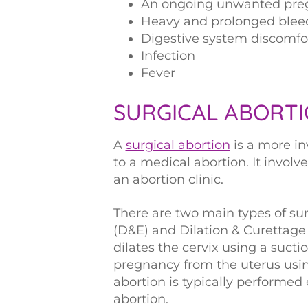
An ongoing unwanted preg
Heavy and prolonged blee
Digestive system discomfo
Infection
Fever
SURGICAL ABORT
A
surgical abortion
is a more i
to a medical abortion. It involv
an abortion clinic.
There are two main types of sur
(D&E) and Dilation & Curettage
dilates the cervix using a suct
pregnancy from the uterus using
abortion is typically performed
abortion.