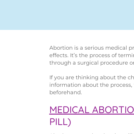
Abortion is a serious medical p
effects. It’s the process of ter
through a surgical procedure o
If you are thinking about the ch
information about the process,
beforehand.
MEDICAL ABORTI
PILL)