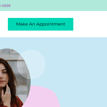
9-0659
Make An Appointment