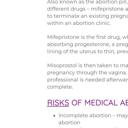
Also known as the abortion pill
different drugs – mifepristone 
to terminate an existing pregn
within an abortion clinic.
Mifepristone is the first drug,
absorbing progesterone, a pre
lining of the uterus to thin, p
Misoprostol is then taken to m
pregnancy through the vagina. 
professional is needed afterwa
complete.
RISKS
OF MEDICAL A
Incomplete abortion – may 
abortion