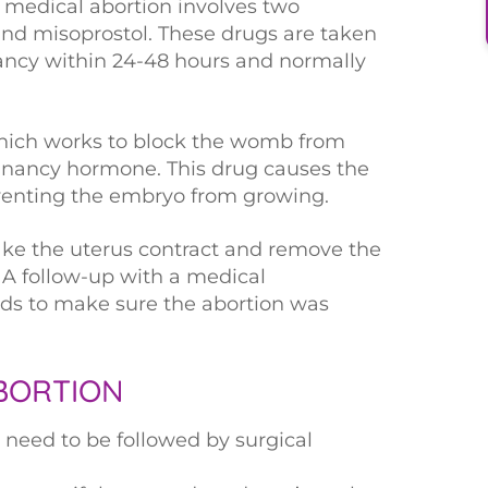
, medical abortion involves two
and misoprostol. These drugs are taken
ancy within 24-48 hours and normally
 which works to block the womb from
gnancy hormone. This drug causes the
reventing the embryo from growing.
ake the uterus contract and remove the
A follow-up with a medical
rds to make sure the abortion was
BORTION
need to be followed by surgical