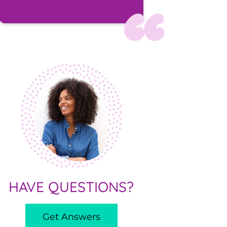
HAVE QUESTIONS?
Get Answers