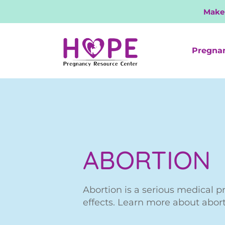
Make
Pregna
ABORTION
Abortion is a serious medical p
effects. Learn more about abor