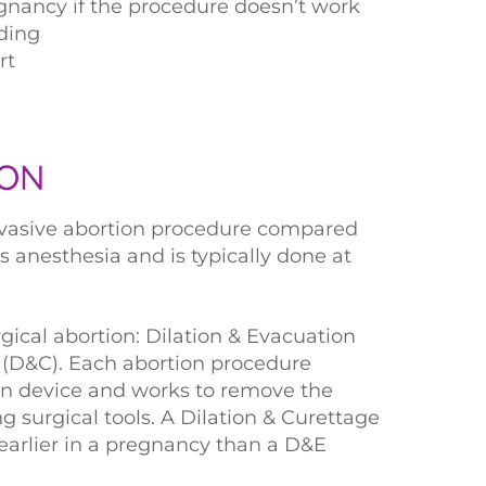
nancy if the procedure doesn’t work
ding
rt
ION
nvasive abortion procedure compared
es anesthesia and is typically done at
gical abortion: Dilation & Evacuation
 (D&C). Each abortion procedure
ion device and works to remove the
 surgical tools. A Dilation & Curettage
 earlier in a pregnancy than a D&E