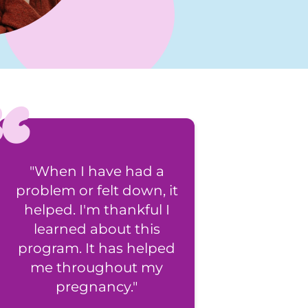
"When I have had a
"All the support re
problem or felt down, it
feels great!"
helped. I'm thankful I
learned about this
program. It has helped
me throughout my
pregnancy."