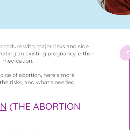
rocedure with major risks and side
minating an existing pregnancy, either
r medication.
oice of abortion, here’s more
 the risks, and what’s needed
ON
(THE ABORTION