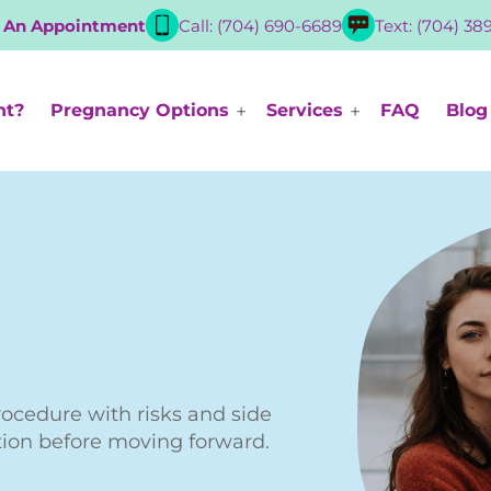
 An Appointment
Call: (704) 690-6689
Text: (704) 38
nt?
Pregnancy Options
Services
FAQ
Blog
rocedure with risks and side
tion before moving forward.