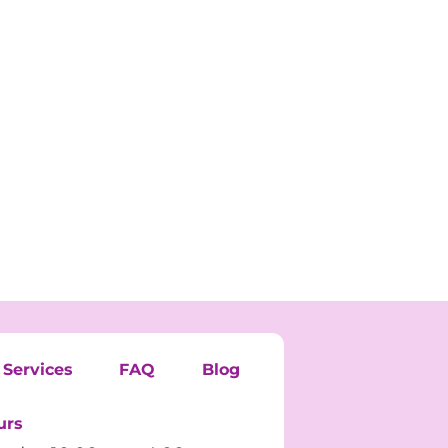
Services
FAQ
Blog
urs