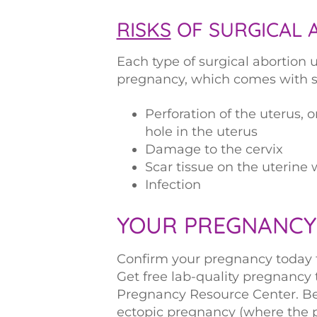
RISKS
OF SURGICAL 
Each type of surgical abortion u
pregnancy, which comes with si
Perforation of the uterus, 
hole in the uterus
Damage to the cervix
Scar tissue on the uterine 
Infection
YOUR PREGNANCY
Confirm your pregnancy today to 
Get free lab-quality pregnancy
Pregnancy Resource Center. Be 
ectopic pregnancy (where the 