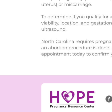
uterus) or miscarriage.
To determine if you qualify for 
viability, location, and gestati
ultrasound.
North Carolina requires pregna
an abortion procedure is done. 
appointment today to confirm 