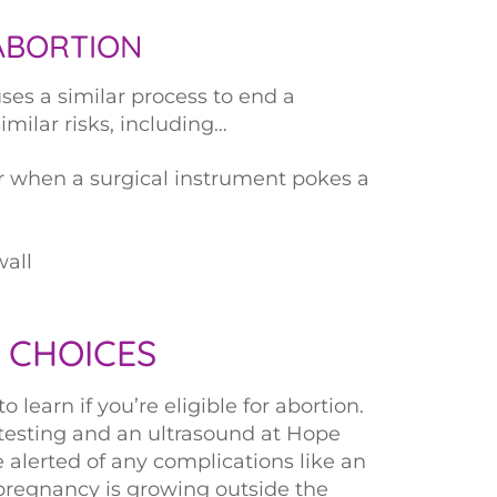
ABORTION
ses a similar process to end a
milar risks, including…
or when a surgical instrument pokes a
wall
 CHOICES
learn if you’re eligible for abortion.
 testing and an ultrasound at Hope
alerted of any complications like an
pregnancy is growing outside the