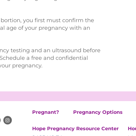
abortion, you first must confirm the
onal age of your pregnancy with an
ncy testing and an ultrasound before
Schedule a free and confidential
your pregnancy.
Pregnant?
Pregnancy Options
Hope Pregnancy Resource Center
Ho